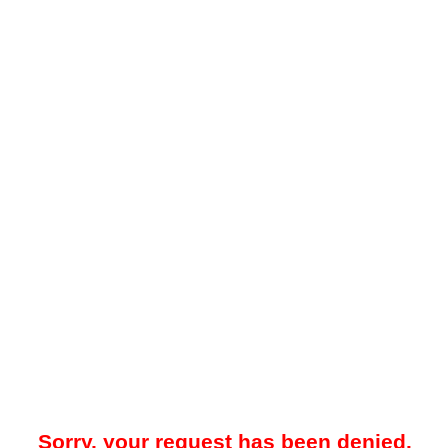
Sorry, your request has been denied.