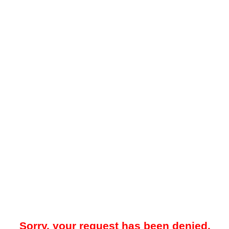
Sorry, your request has been denied.