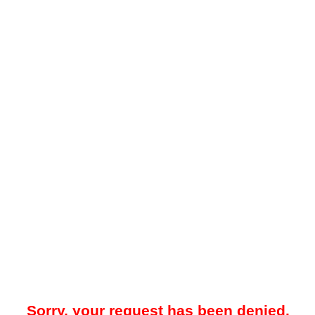
Sorry, your request has been denied.