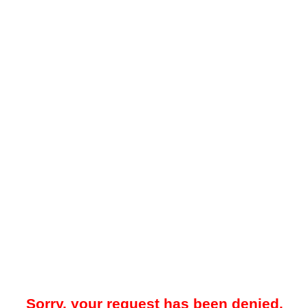
Sorry, your request has been denied.