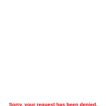
Sorry, your request has been denied.