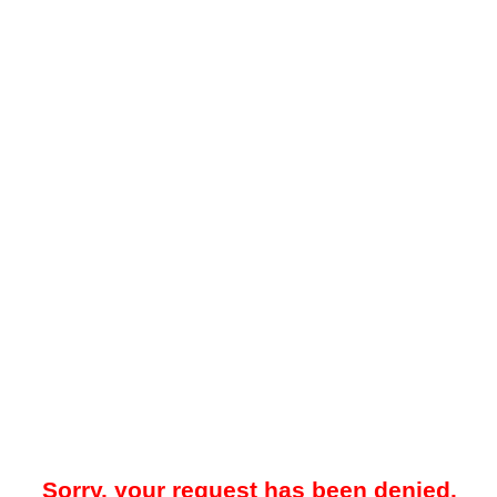
Sorry, your request has been denied.