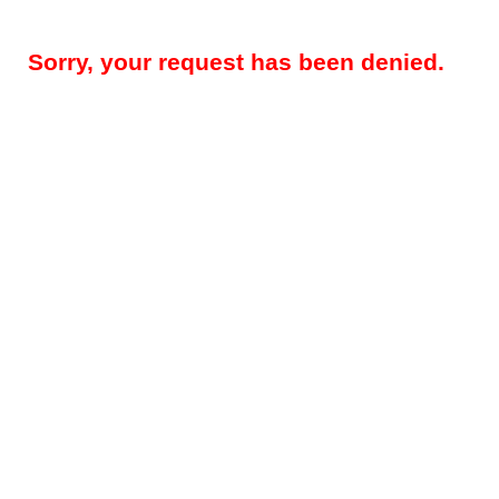
Sorry, your request has been denied.