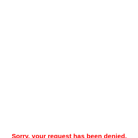
Sorry, your request has been denied.