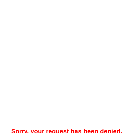
Sorry, your request has been denied.