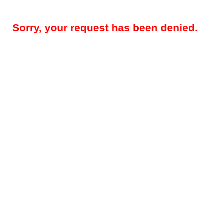
Sorry, your request has been denied.