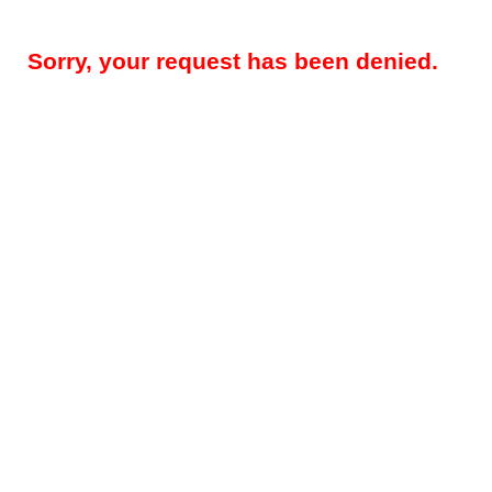
Sorry, your request has been denied.