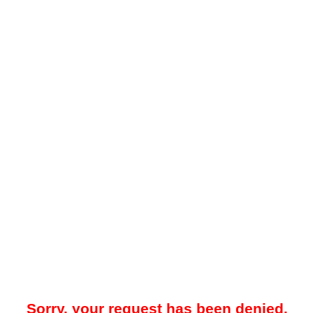
Sorry, your request has been denied.