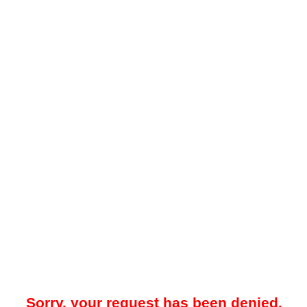
Sorry, your request has been denied.