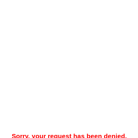
Sorry, your request has been denied.