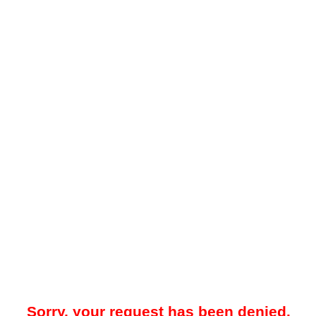
Sorry, your request has been denied.