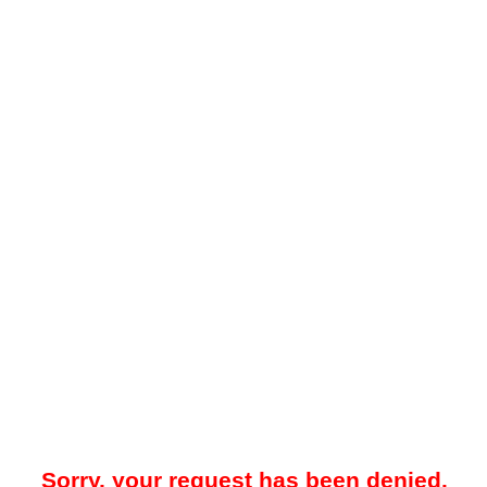
Sorry, your request has been denied.