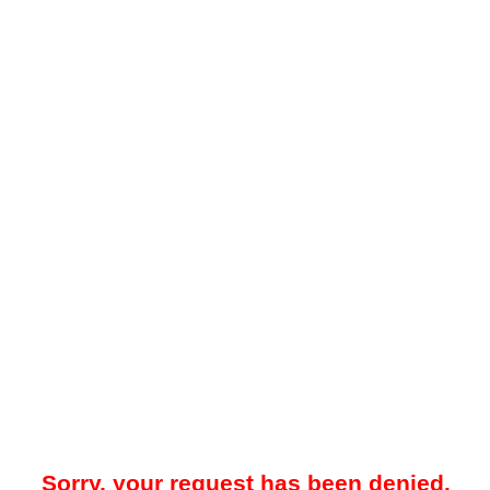
Sorry, your request has been denied.