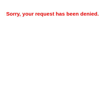
Sorry, your request has been denied.