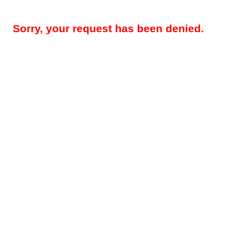
Sorry, your request has been denied.