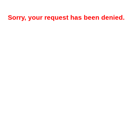
Sorry, your request has been denied.