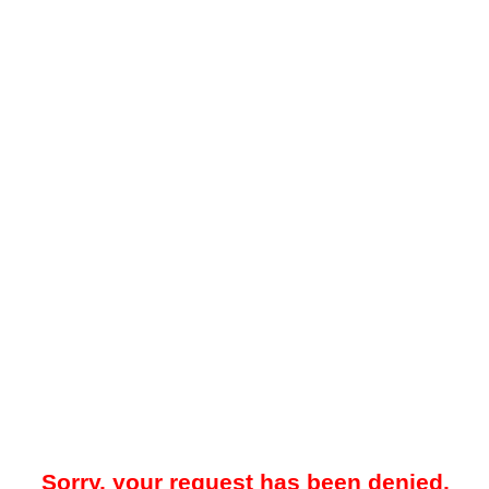
Sorry, your request has been denied.