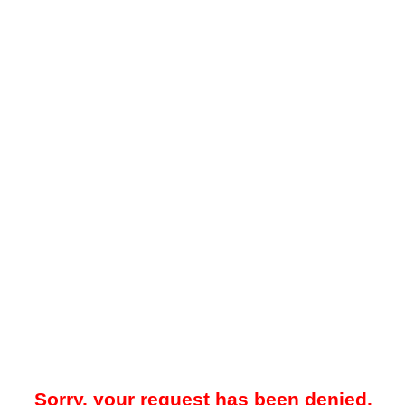
Sorry, your request has been denied.