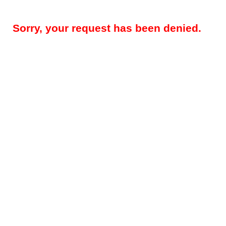
Sorry, your request has been denied.