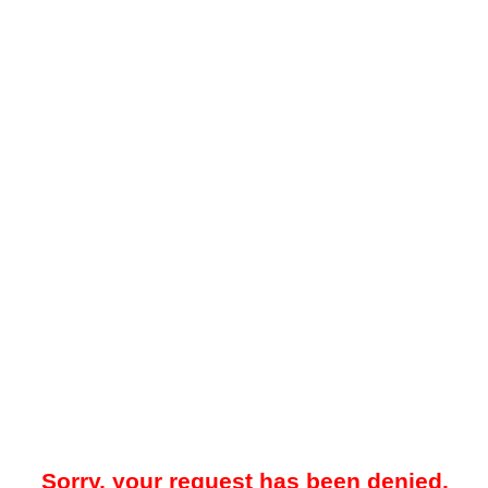
Sorry, your request has been denied.