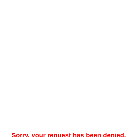
Sorry, your request has been denied.