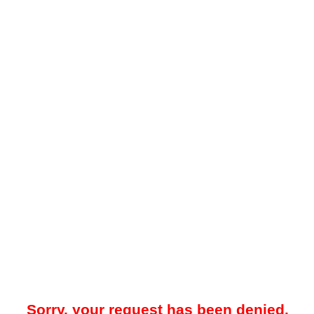
Sorry, your request has been denied.