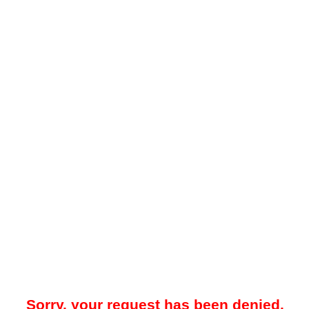
Sorry, your request has been denied.