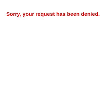
Sorry, your request has been denied.