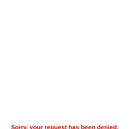
Sorry, your request has been denied.