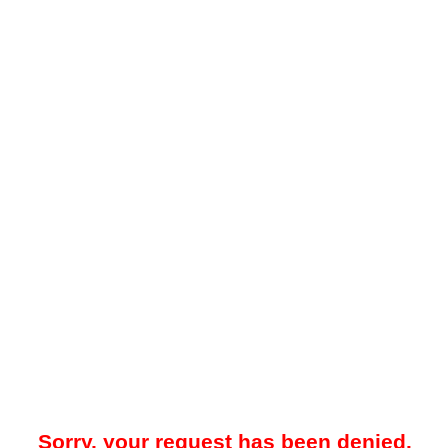
Sorry, your request has been denied.