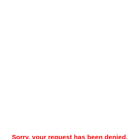
Sorry, your request has been denied.