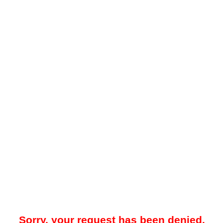
Sorry, your request has been denied.