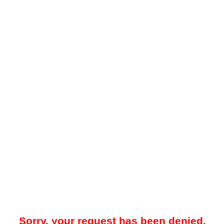
Sorry, your request has been denied.