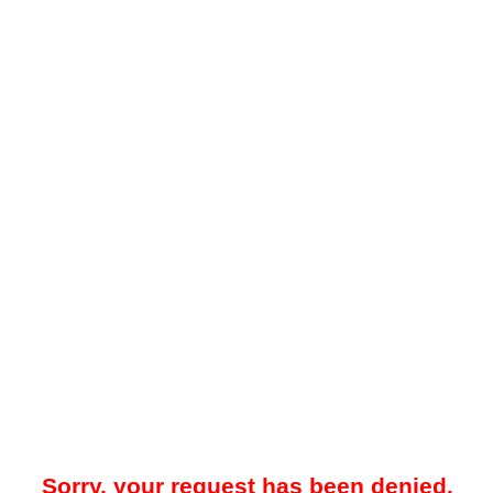
Sorry, your request has been denied.