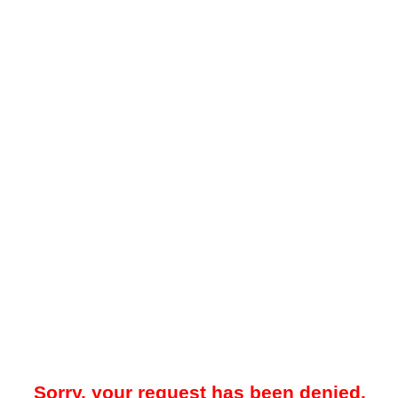
Sorry, your request has been denied.