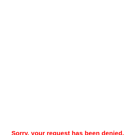
Sorry, your request has been denied.