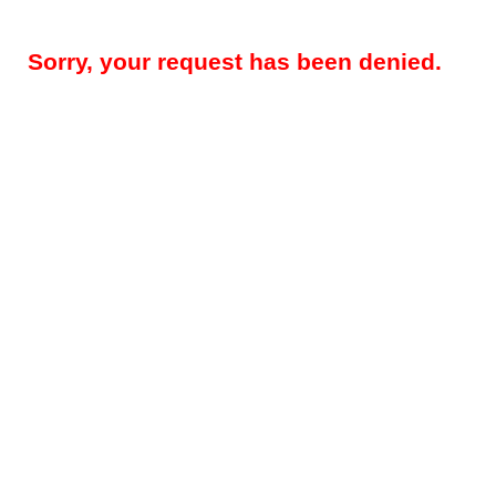
Sorry, your request has been denied.