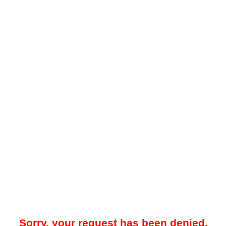
Sorry, your request has been denied.