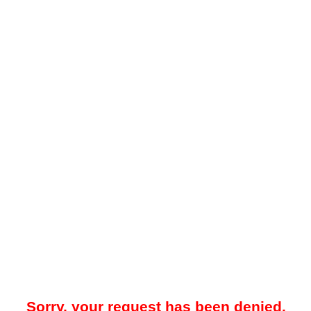
Sorry, your request has been denied.