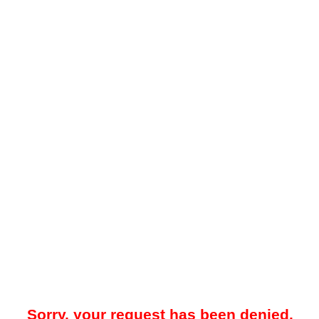
Sorry, your request has been denied.