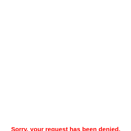
Sorry, your request has been denied.