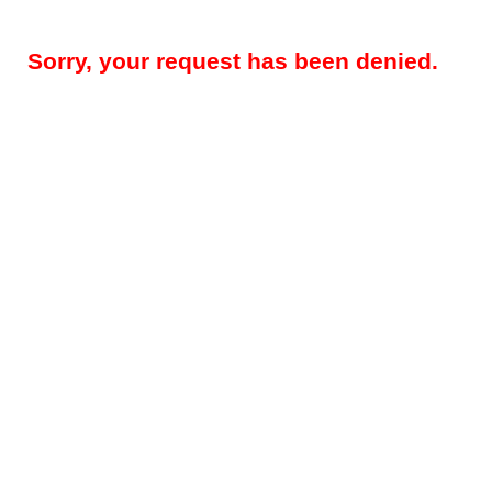
Sorry, your request has been denied.