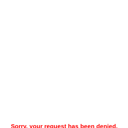
Sorry, your request has been denied.