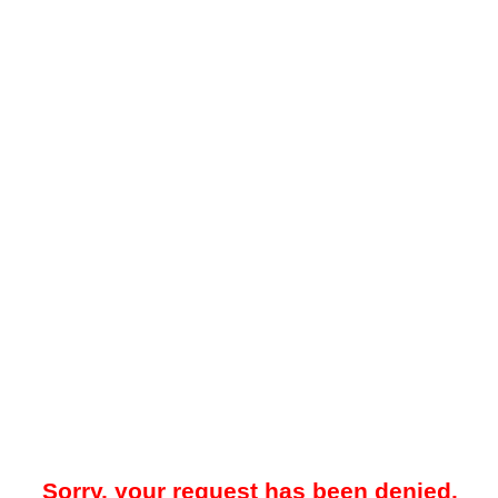
Sorry, your request has been denied.