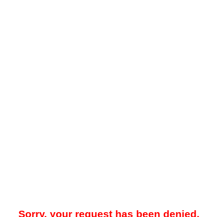
Sorry, your request has been denied.