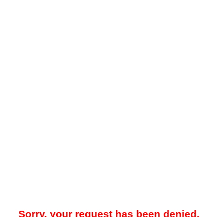
Sorry, your request has been denied.