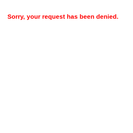
Sorry, your request has been denied.