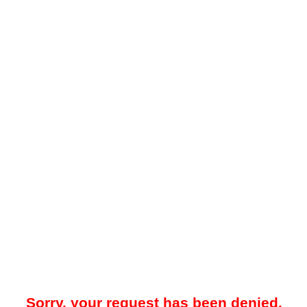
Sorry, your request has been denied.