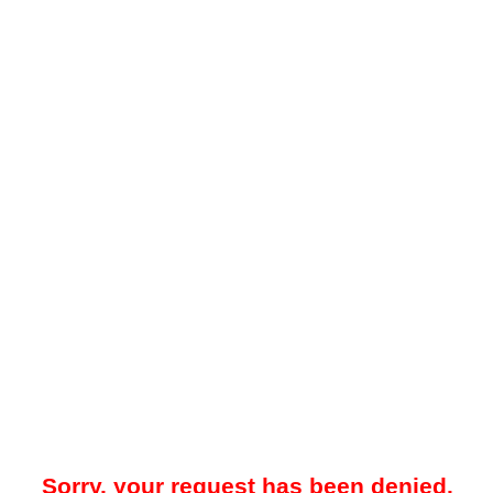
Sorry, your request has been denied.