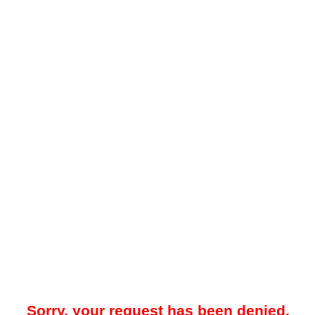
Sorry, your request has been denied.